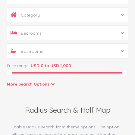
Category
Bedrooms
Bathrooms
USD 0 to USD 1,000
Price range:
More Search Options
Radius Search & Half Map
Enable Radius search from theme options. The option
allows users to search for a map location. After they