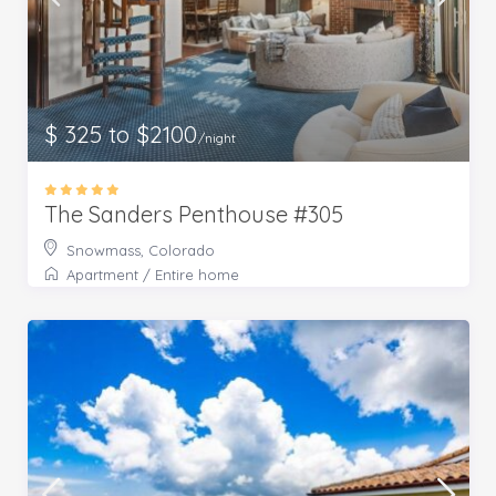
$ 325 to $2100
/night
The Sanders Penthouse #305
Snowmass, Colorado
Apartment
/
Entire home