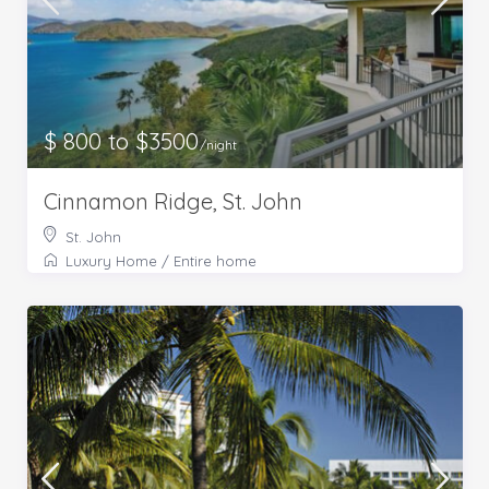
$ 800 to $3500
/night
Cinnamon Ridge, St. John
St. John
Luxury Home
/
Entire home