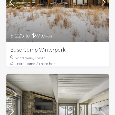
$ 225 to $975
/night
Base Camp Winterpark
Winterpark, Fraser
Entire Home
/
Entire home