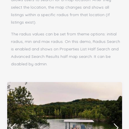
select the location, the map changes and shows all
listings within a specific radius from that location (if
listings exist).
The radius values can be set from theme options: initial
radius, min and max radius. On this demo, Radius Search
is enabled and shows on Properties List Half Search and
Advanced Search Results half map search. It can be
disabled by admin.