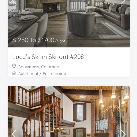
$ 250 to $1700
/night
Lucy’s Ski-in Ski-out #208
Snowmass, Colorado
Apartment
/
Entire home