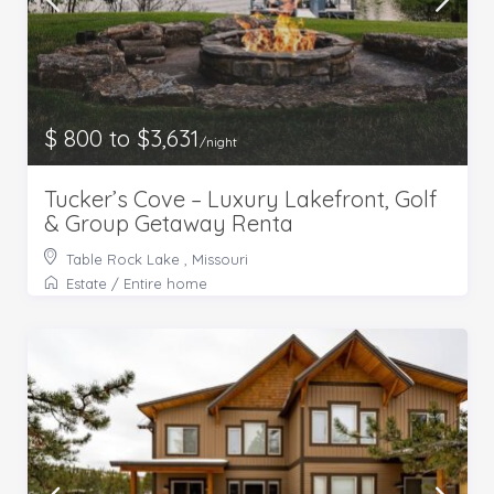
$ 800 to $3,631
/night
Tucker’s Cove – Luxury Lakefront, Golf
& Group Getaway Renta
Table Rock Lake , Missouri
Estate
/
Entire home