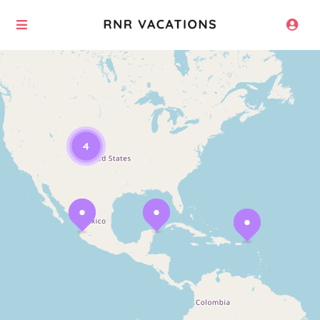
Loading Maps
4