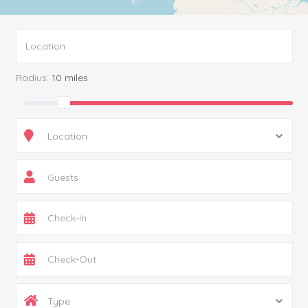
Radius:
10 miles
Location
Guests
Type