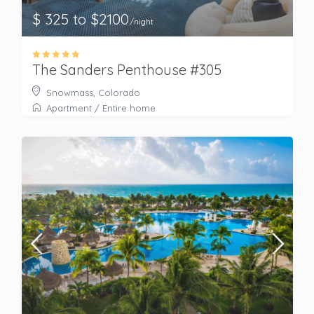
$ 325 to $2100
/night
The Sanders Penthouse #305
Snowmass, Colorado
Apartment
/
Entire home