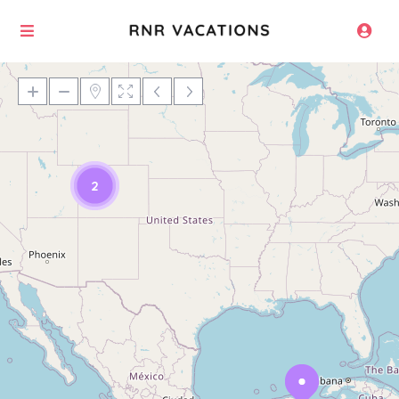
Loading Maps
2