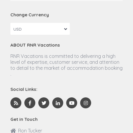
Change Currency
USD
ABOUT RNR Vacations
RNR Vacations is committed to delivering a high
level of expertise, customer service, and attention
to detail to the market of accommodation booking
.
Social Links:
Get in Touch
Ron Tucker