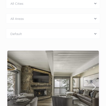
All Cities
All Areas
Default