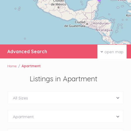
Advanced Search
open map
Home
Apartment
Listings in Apartment
All Sizes
Apartment