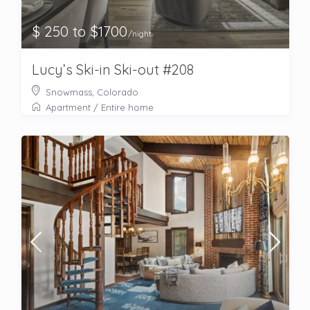
$ 250 to $1700
/night
Lucy’s Ski-in Ski-out #208
Snowmass, Colorado
Apartment
/
Entire home