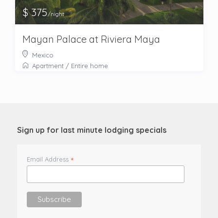
$ 375
/night
Mayan Palace at Riviera Maya
Mexico
Apartment
/
Entire home
Sign up for last minute lodging specials
*
Email Address