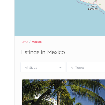
Home
Mexico
Listings in Mexico
All Sizes
All Types