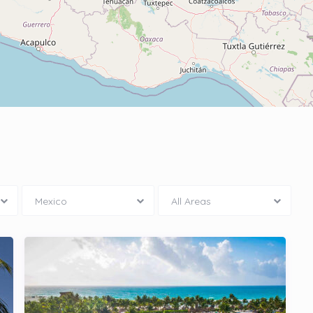
Mexico
All Areas