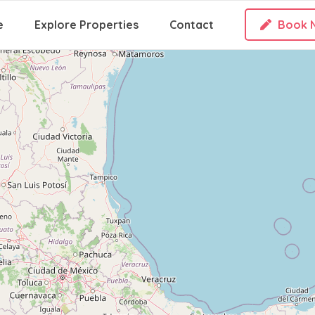
e
Explore Properties
Contact
Book 
Loading Maps