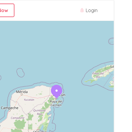
Login
Now