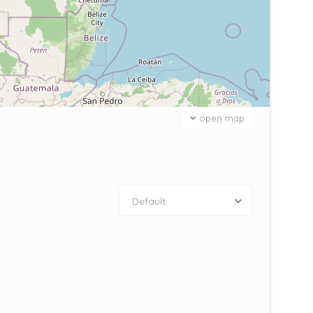
open map
Default