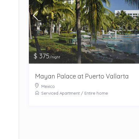
$ 375
/night
Mayan Palace at Puerto Vallarta
Mexico
Serviced Apartment
/
Entire home