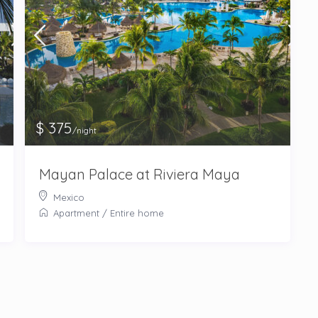
$ 375
/night
Mayan Palace at Riviera Maya
Mexico
Apartment
/
Entire home