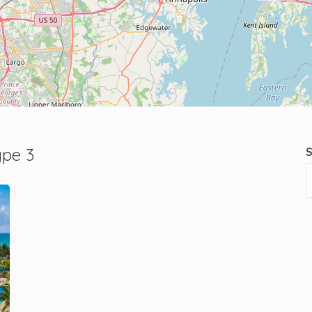
ype 3