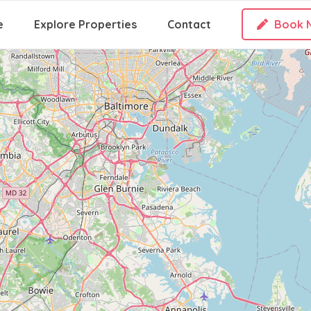
e
Explore Properties
Contact
Book 
Loading Maps