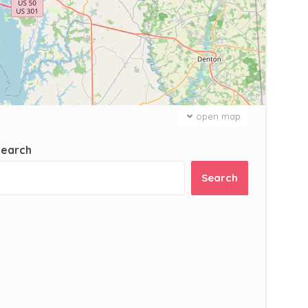
open map
Search
Search