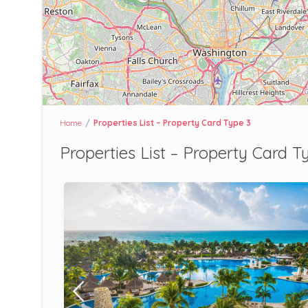
Home
Properties List – Property Card Type 3
Properties List – Property Card T