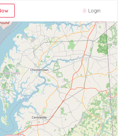
Login
Now