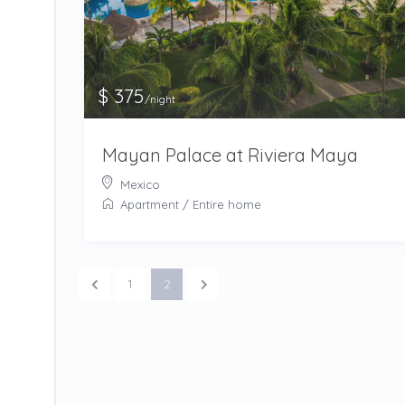
$ 375
/night
Mayan Palace at Riviera Maya
Mexico
Apartment
/
Entire home
1
2