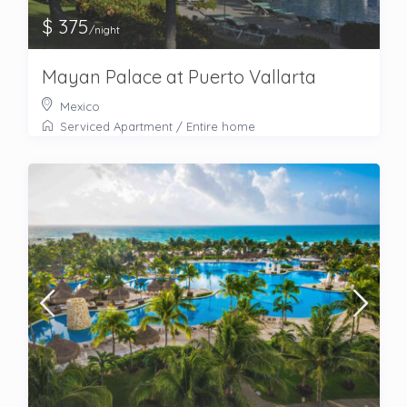
$ 375
/night
Mayan Palace at Puerto Vallarta
Mexico
Serviced Apartment
/
Entire home