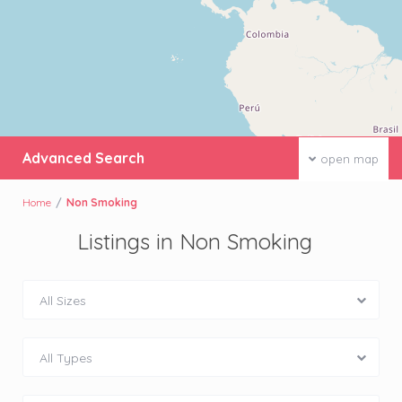
Advanced Search
open map
Home
Non Smoking
Listings in Non Smoking
All Sizes
All Types