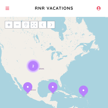
Loading Maps
2