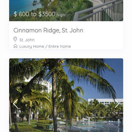
$ 800 to $3500
/night
Cinnamon Ridge, St. John
St. John
Luxury Home
/
Entire home