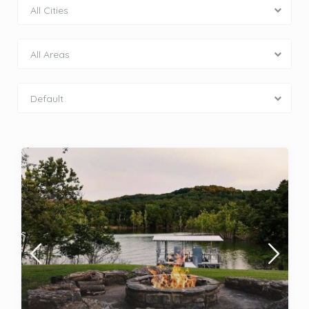
All Cities
All Areas
Default