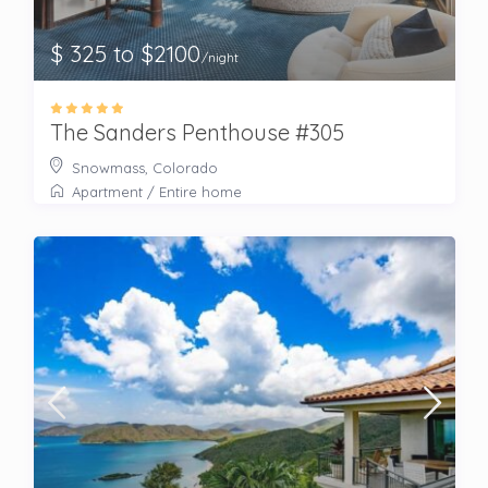
$ 325 to $2100
/night
The Sanders Penthouse #305
Snowmass, Colorado
Apartment
/
Entire home