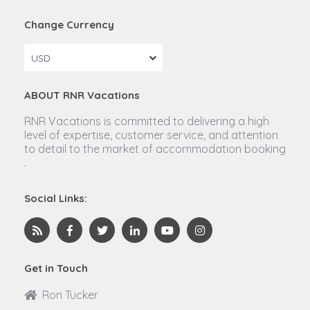
Change Currency
USD
ABOUT RNR Vacations
RNR Vacations is committed to delivering a high
level of expertise, customer service, and attention
to detail to the market of accommodation booking
.
Social Links:
Get in Touch
Ron Tucker