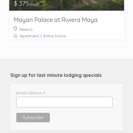
$ 375
/night
Mayan Palace at Riviera Maya
Mexico
Apartment
/
Entire home
Sign up for last minute lodging specials
*
Email Address