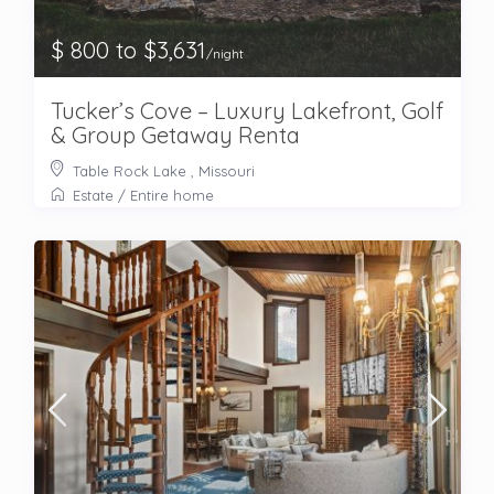
$ 800 to $3,631
/night
Tucker’s Cove – Luxury Lakefront, Golf
& Group Getaway Renta
Table Rock Lake , Missouri
Estate
/
Entire home