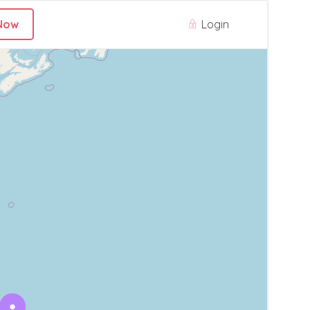
Login
Now