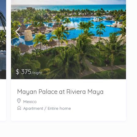
$ 375
/night
Mayan Palace at Riviera Maya
Mexico
Apartment
/
Entire home