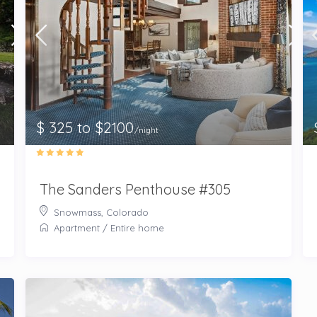
$ 325 to $2100
/night
The Sanders Penthouse #305
Snowmass, Colorado
Apartment
/
Entire home