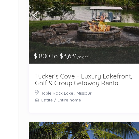
$ 800 to $3,631
/night
Tucker’s Cove – Luxury Lakefront,
Golf & Group Getaway Renta
Table Rock Lake , Missouri
Estate
/
Entire home