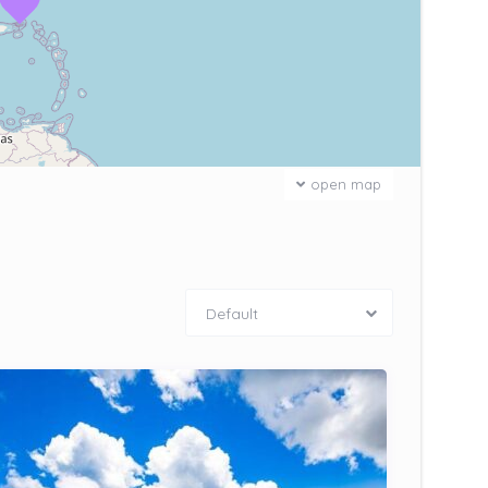
open map
Default