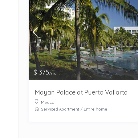
$ 375
/night
Mayan Palace at Puerto Vallarta
Mexico
Serviced Apartment
/
Entire home