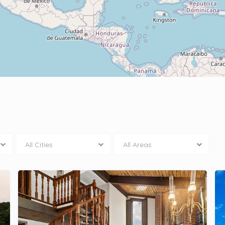
All Cities
All Areas