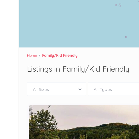
Home
Family/Kid Friendly
Listings in Family/Kid Friendly
All Sizes
All Types