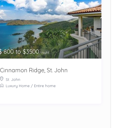
$ 800 to $3500
/night
Cinnamon Ridge, St. John
St. John
Luxury Home
/
Entire home