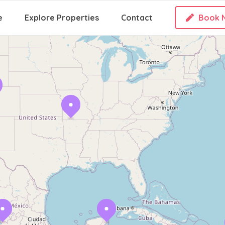
e
Explore Properties
Contact
Book 
Loading Maps