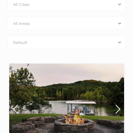
All Cities
All Areas
Default