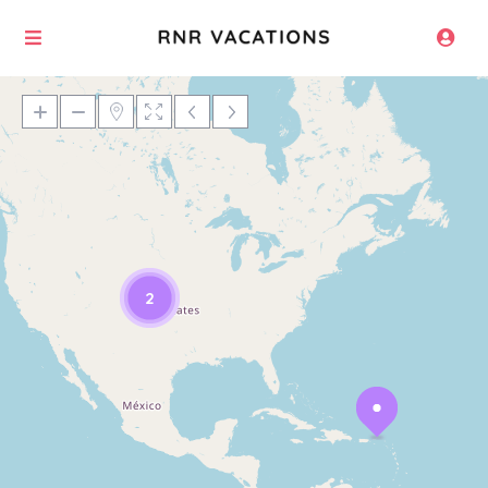
Loading Maps
2