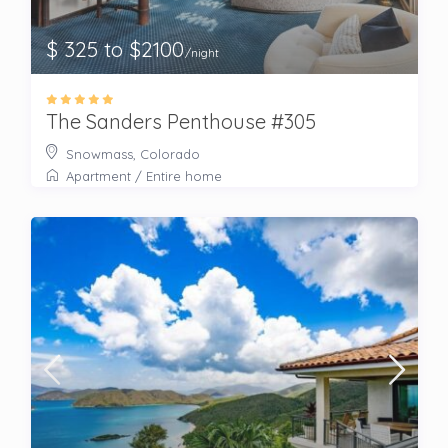
$ 325 to $2100
/night
The Sanders Penthouse #305
Snowmass, Colorado
Apartment
/
Entire home