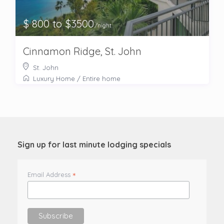
$ 800 to $3500
/night
Cinnamon Ridge, St. John
St. John
Luxury Home
/
Entire home
Sign up for last minute lodging specials
*
Email Address