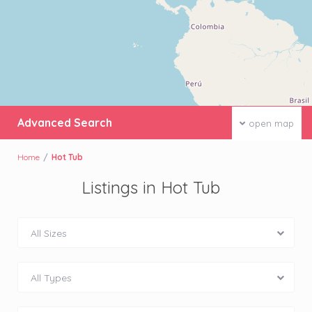
Advanced Search
open map
Home
Hot Tub
Listings in Hot Tub
All Sizes
All Types