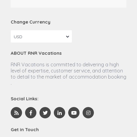
Change Currency
USD
ABOUT RNR Vacations
RNR Vacations is committed to delivering a high
level of expertise, customer service, and attention
to detail to the market of accommodation booking
.
Social Links:
Get in Touch