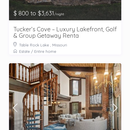
$ 800 to $3,631
/night
Tucker’s Cove – Luxury Lakefront, Golf
& Group Getaway Renta
Table Rock Lake , Missouri
Estate
/
Entire home