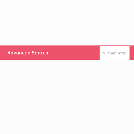
Advanced Search
open map