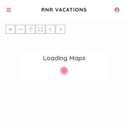
Loading Maps