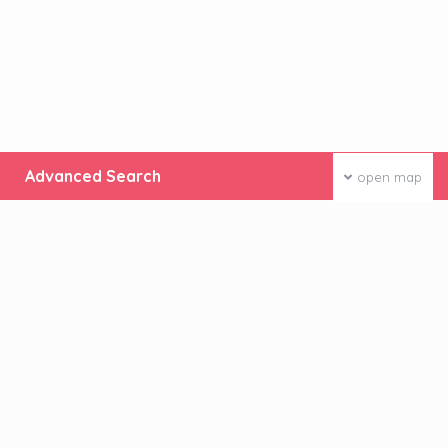
Advanced Search
open map