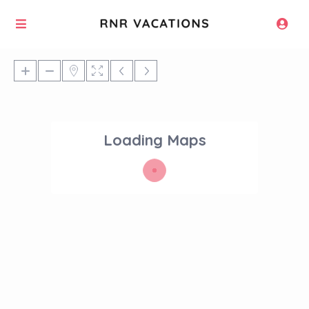
Loading Maps