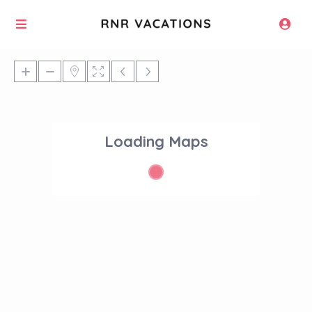
Loading Maps