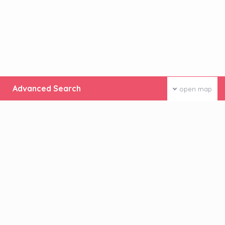
Advanced Search
open map