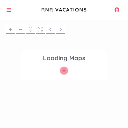
Loading Maps