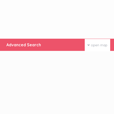
Advanced Search
open map