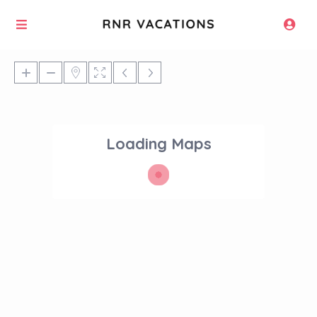
Loading Maps