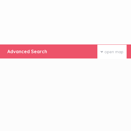
Advanced Search
open map