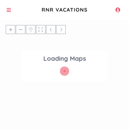
Loading Maps