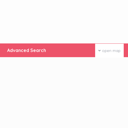
Advanced Search
open map