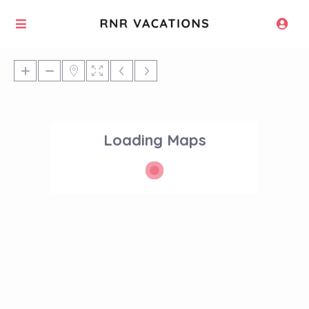
Loading Maps