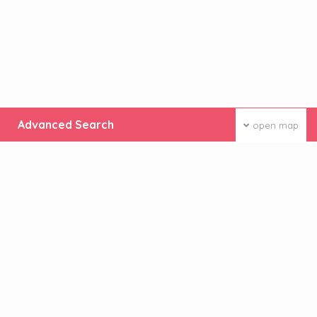
Advanced Search
open map