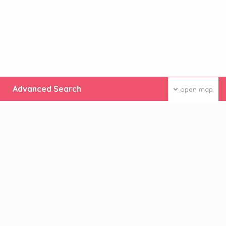
Advanced Search
open map