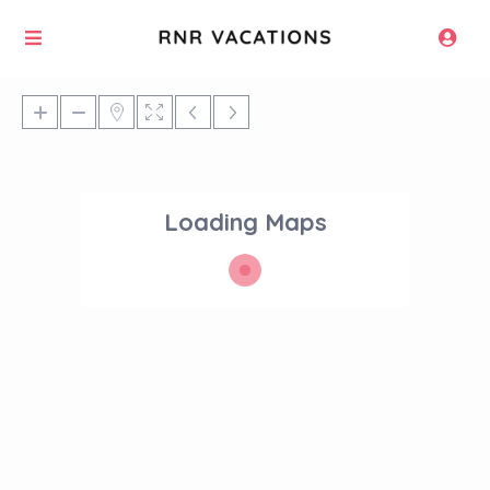
Loading Maps