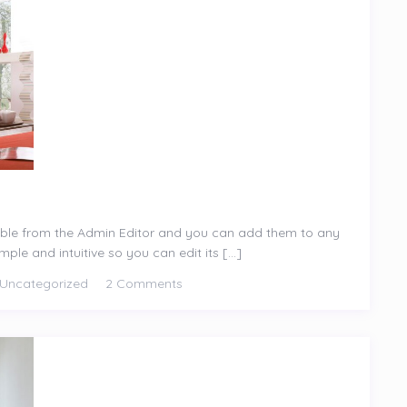
ible from the Admin Editor and you can add them to any
le and intuitive so you can edit its [...]
Uncategorized
2 Comments