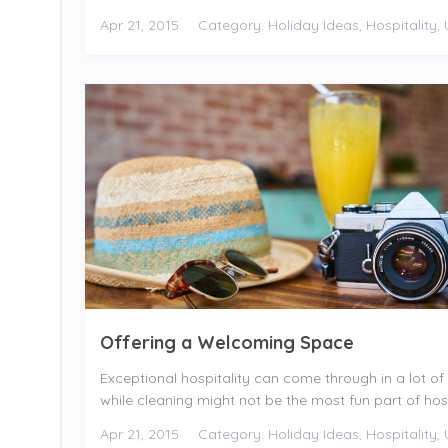
Apr 21, 2015
Category:
Holiday Ideas
,
Hospitality
,
Offering a Welcoming Space
Exceptional hospitality can come through in a lot of 
while cleaning might not be the most fun part of hosti
Apr 21, 2015
Category:
Holiday Ideas
,
Hospitality
,