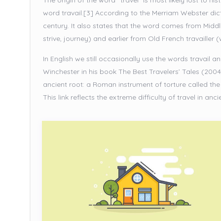
The origin of the word “travel” is most likely lost to h
word travail.[3] According to the Merriam Webster dicti
century. It also states that the word comes from Middl
strive, journey) and earlier from Old French travailler 
In English we still occasionally use the words travail 
Winchester in his book The Best Travelers’ Tales (2004
ancient root: a Roman instrument of torture called the t
This link reflects the extreme difficulty of travel in anci