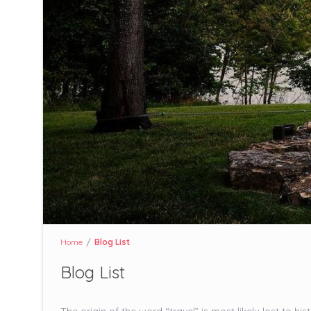
Home
Blog List
Blog List