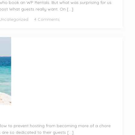
ts who book an WP Rentals. But what was surprising for us
ost What guests really want. On [...]
Uncategorized
4 Comments
ollow to prevent hosting from becoming more of a chore
are so dedicated to their guests [...]