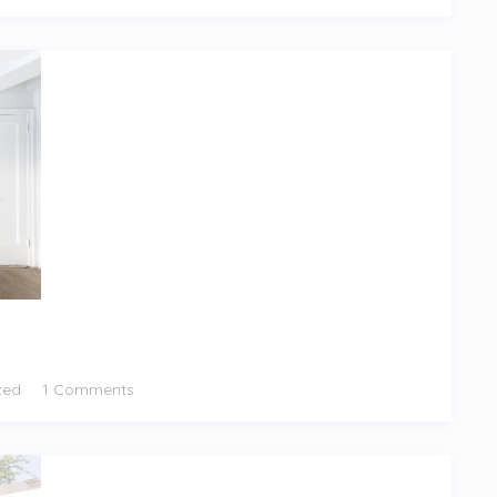
zed
1 Comments