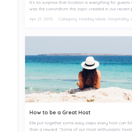
It’s no surprise that location is everything for gues
was the conundrum this topic created in our recent p
Apr 21, 2015
Category:
Holiday Ideas
,
Hospitality
,
How to be a Great Host
Elle put together some easy steps every host can f
than a reward. “Some of our most enthusiastic hosts 