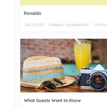
Ronaldo
Jan 27, 2023
Category:
Uncategorized
1 Comme
What Guests Want to Know