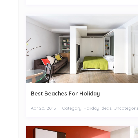
Best Beaches For Holiday
Apr 20, 2015
Category:
Holiday Ideas
,
Uncategori