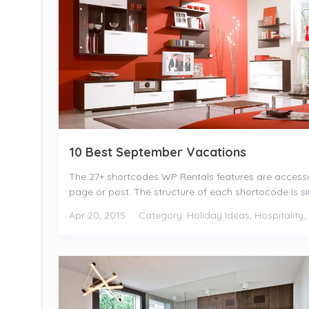
10 Best September Vacations
The 27+ shortcodes WP Rentals features are access
page or post. The structure of each shortocode is simp
Apr 20, 2015
Category:
Holiday Ideas
,
Hospitality
,