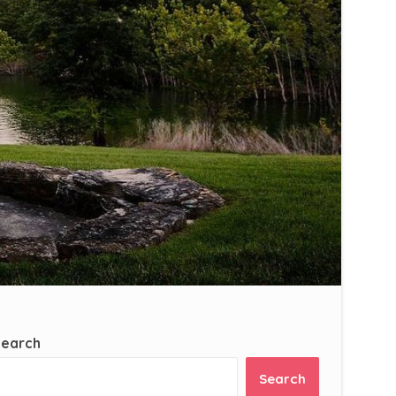
Search
Search