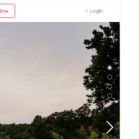
Login
Now