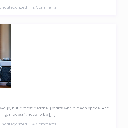
Uncategorized
2 Comments
ways, but it most definitely starts with a clean space. And
ng, it doesn’t have to be [...]
Uncategorized
4 Comments