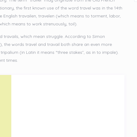
istory. The term “travel” may originate from the Old French
onary, the first known use of the word travel was in the 14th
e English travailen, travelen (which means to torment, labor,
(which means to work strenuously, toil).
and travails, which mean struggle. According to Simon
), the words travel and travail both share an even more
ripalium (in Latin it means “three stakes”, as in to impale).
ent times.