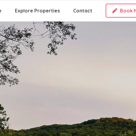
e
Explore Properties
Contact
Book 